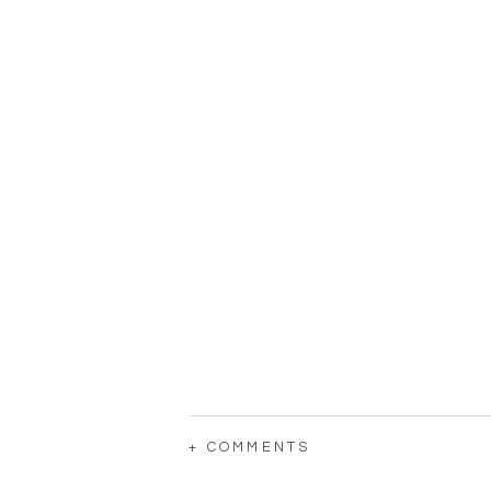
+ COMMENTS