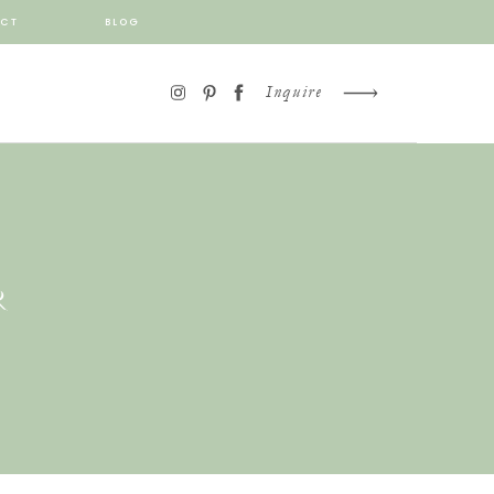
CT
BLOG
Inquire
R