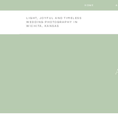
HOME
A
LIGHT, JOYFUL AND TIMELESS
WEDDING PHOTOGRAPHY IN
WICHITA, KANSAS