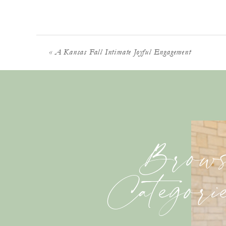
«
A Kansas Fall Intimate Joyful Engagement
Brows
Categori