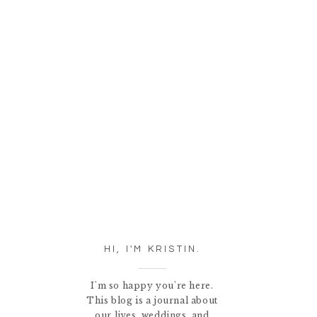
HI, I'M KRISTIN.
I'm so happy you're here.
This blog is a journal about
our lives, weddings, and