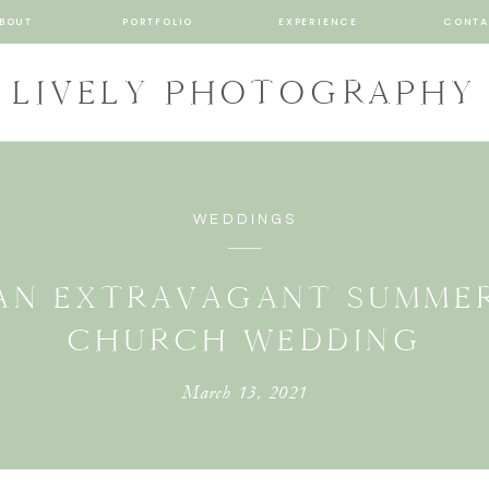
BOUT
PORTFOLIO
EXPERIENCE
CONTA
LIVELY PHOTOGRAPHY
WEDDINGS
AN EXTRAVAGANT SUMME
CHURCH WEDDING
March 13, 2021