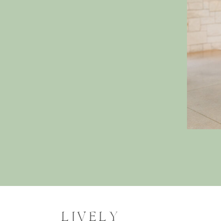
LIVELY