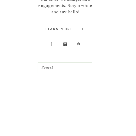
engagements. Stay a while
and say hello!
LEARN MORE
Search