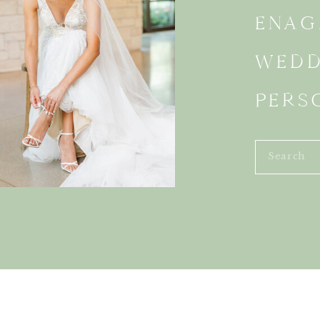
ENAG
WEDD
PERS
Search
for: