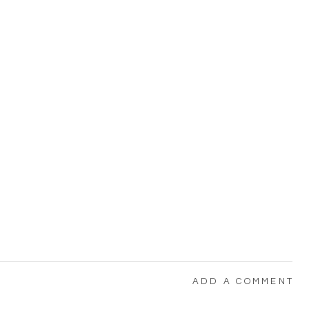
ADD A COMMENT