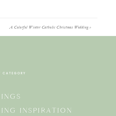
A Colorful Winter Catholic Christmas Wedding
»
Y CATEGORY
INGS
ING INSPIRATION