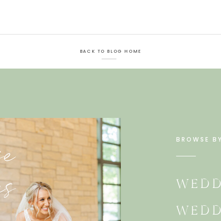
BACK TO BLOG HOME
e
BROWSE B
es
WEDD
WEDD