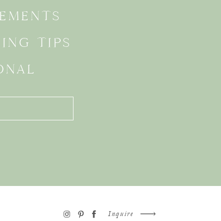
EMENTS
ING TIPS
ONAL
Inquire