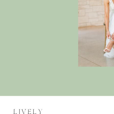
LIVELY