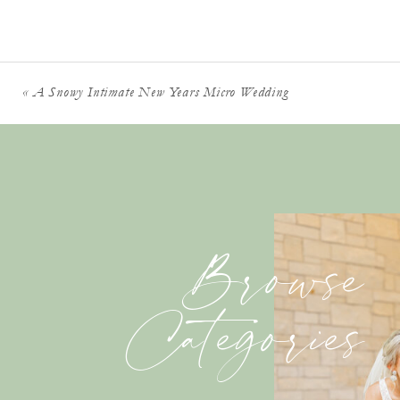
«
A Snowy Intimate New Years Micro Wedding
Browse
Categories