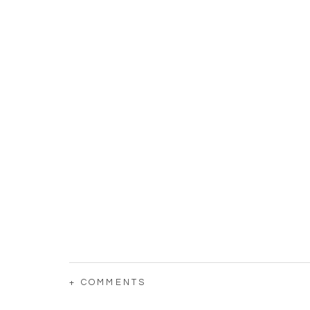
+ COMMENTS