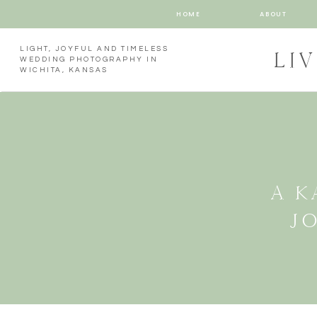
HOME
ABOUT
LIGHT, JOYFUL AND TIMELESS
LI
WEDDING PHOTOGRAPHY IN
WICHITA, KANSAS
A K
J