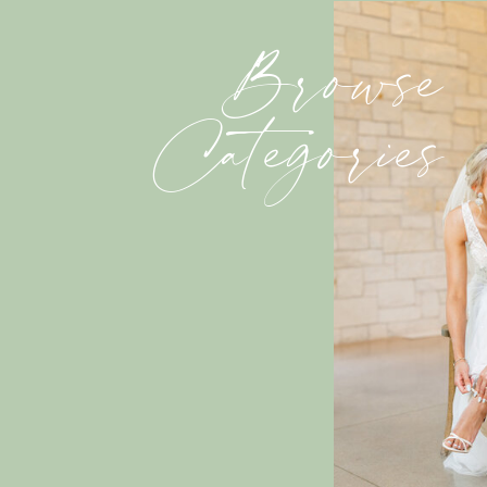
Browse
Categories