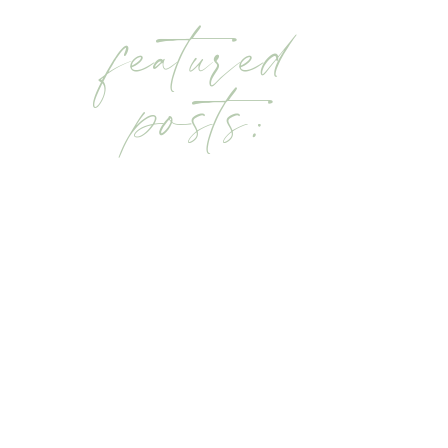
featured
posts: