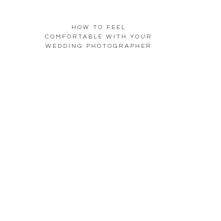
HOW TO FEEL
COMFORTABLE WITH YOUR
WEDDING PHOTOGRAPHER