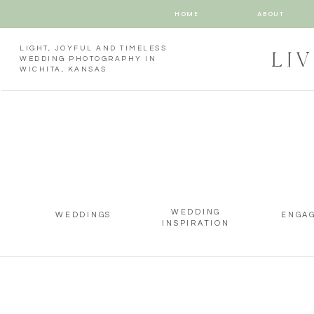
HOME
ABOUT
LIGHT, JOYFUL AND TIMELESS
LI
WEDDING PHOTOGRAPHY IN
WICHITA, KANSAS
WEDDING
WEDDINGS
ENGA
INSPIRATION