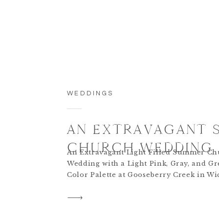
WEDDINGS
AN EXTRAVAGANT 
CHURCH WEDDING
An Extravagant Light Filled Summer C
Wedding with a Light Pink, Gray, and G
Color Palette at Gooseberry Creek in Wic
Kansas.