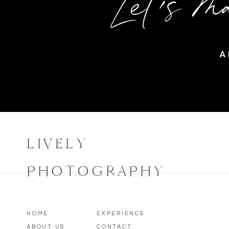
Let's m
A
LIVELY
PHOTOGRAPHY
HOME
EXPERIENCE
ABOUT US
CONTACT