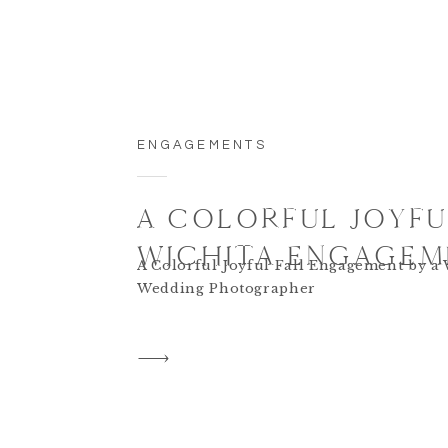
ENGAGEMENTS
A COLORFUL JOYFU
WICHITA ENGAGEM
A Colorful Joyful Fall Engagement by a 
Wedding Photographer