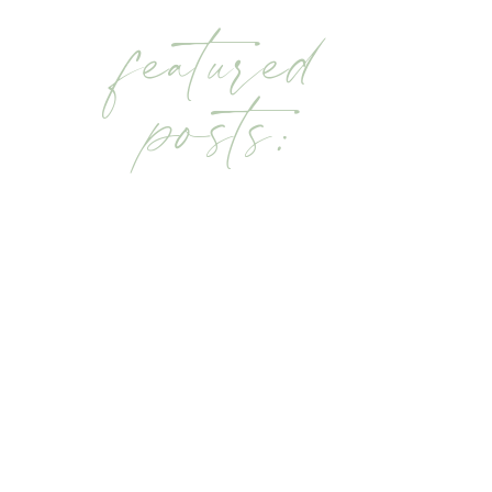
featured
posts: