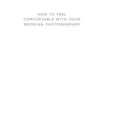
HOW TO FEEL
COMFORTABLE WITH YOUR
WEDDING PHOTOGRAPHER