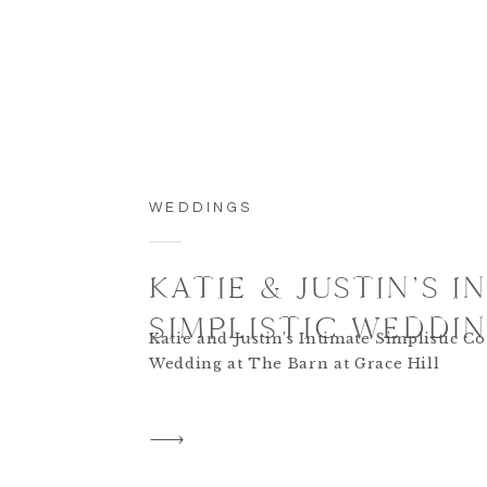
WEDDINGS
KATIE & JUSTIN’S I
SIMPLISTIC WEDDI
Katie and Justin’s Intimate Simplistic C
Wedding at The Barn at Grace Hill