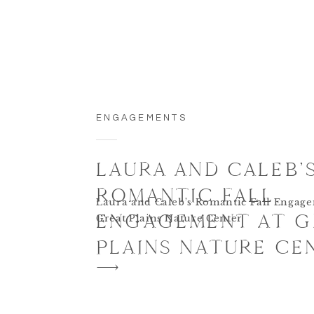
ENGAGEMENTS
LAURA AND CALEB’
ROMANTIC FALL
Laura and Caleb’s Romantic Fall Engage
ENGAGEMENT AT G
Great Plains Nature Center
PLAINS NATURE CE