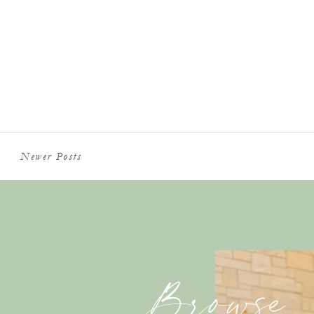
Newer Posts
Browse