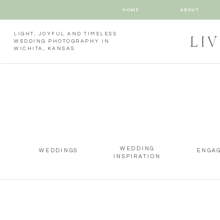
HOME
ABOUT
LIGHT, JOYFUL AND TIMELESS
LI
WEDDING PHOTOGRAPHY IN
WICHITA, KANSAS
WEDDING
WEDDINGS
ENGA
INSPIRATION