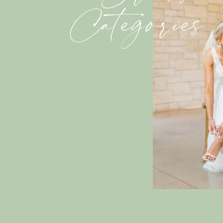
Categories