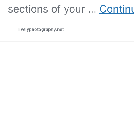
sections of your …
Contin
livelyphotography.net