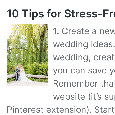
10 Tips for Stress-F
1. Create a new
wedding ideas.
wedding, creat
you can save yo
Remember that
website (it’s s
Pinterest extension). Star